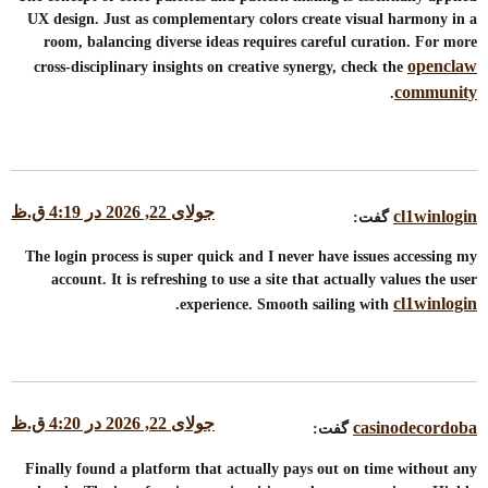
UX design. Just as complementary colors create visual harmony in a
room, balancing diverse ideas requires careful curation. For more
openclaw
cross-disciplinary insights on creative synergy, check the
community
.
جولای 22, 2026 در 4:19 ق.ظ
cl1winlogin
گفت:
The login process is super quick and I never have issues accessing my
account. It is refreshing to use a site that actually values the user
cl1winlogin
.
experience. Smooth sailing with
جولای 22, 2026 در 4:20 ق.ظ
casinodecordoba
گفت:
Finally found a platform that actually pays out on time without any