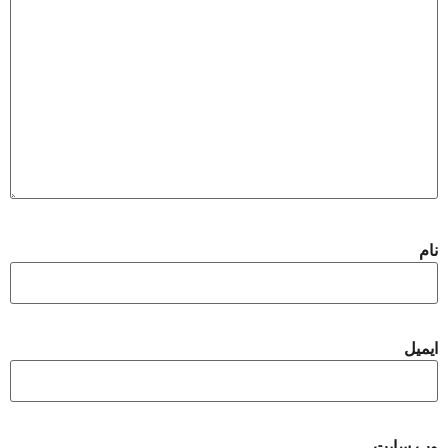
نام
ایمیل
وب‌ سایت