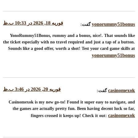
فوریه 18, 2026 در 10:33 ب.ظ
yonorummy51bonus
گفت:
YonoRummy51Bonus, rummy and a bonus, nice!. That sounds like
the ticket especially with no travel required and just a tap of a button.
Sounds like a good offer, worth a shot! Test your card game skills at
yonorummy51bonus
فوریه 20, 2026 در 3:46 ب.ظ
casinomexok
گفت:
Casinomexok is my new go-to! Found it super easy to navigate, and
the games are actually pretty fun. Been having decent luck so far,
casinomexok
fingers crossed it keeps up! Check it out: