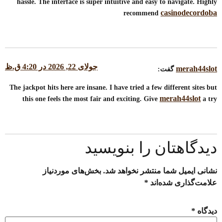
hassle. The interface is super intuitive and easy to navigate. Highly
casinodecordoba
recommend
جولای 22, 2026 در 4:20 ق.ظ
merah44slot
گفت:
The jackpot hits here are insane. I have tried a few different sites but
merah44slot
this one feels the most fair and exciting. Give
a try
دیدگاهتان را بنویسید
بخش‌های موردنیاز
نشانی ایمیل شما منتشر نخواهد شد.
*
علامت‌گذاری شده‌اند
*
دیدگاه