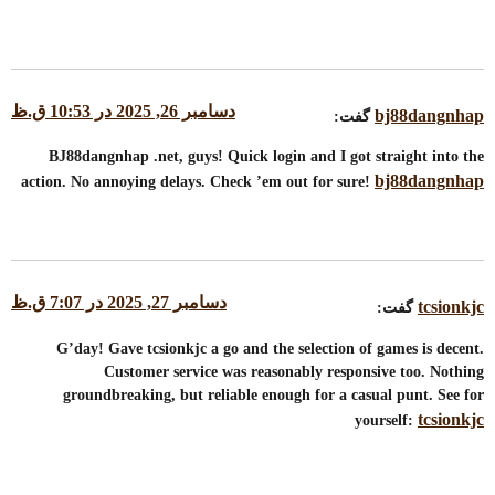
دسامبر 26, 2025 در 10:53 ق.ظ
bj88dangnhap
گفت:
BJ88dangnhap .net, guys! Quick login and I got straight into the
bj88dangnhap
action. No annoying delays. Check ’em out for sure!
دسامبر 27, 2025 در 7:07 ق.ظ
tcsionkjc
گفت:
G’day! Gave tcsionkjc a go and the selection of games is decent.
Customer service was reasonably responsive too. Nothing
groundbreaking, but reliable enough for a casual punt. See for
tcsionkjc
yourself: