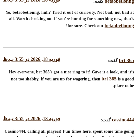
betaobetlonng
گفت:
Yo, betaobetlonng, huh? Tried it out of curiosity. Not bad, not bad at
all. Worth checking out if you’re hunting for something new, that’s
betaobetlonng
!
for sure. Check out
فوریه 18, 2026 در 3:55 ب.ظ
brt 365
گفت:
Hey everyone, brt 365’s got a nice ring to it! Gave it a look, and it’s
brt 365
not too shabby. If you are up for wagering, then
is a good
place to be.
فوریه 18, 2026 در 3:55 ب.ظ
cassino444
گفت:
Cassino444, calling all players! Fun times here, spent some time going