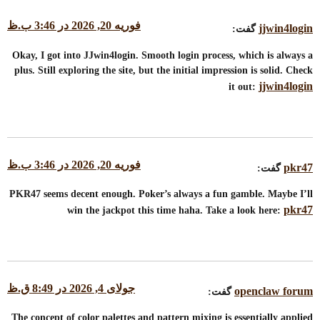
فوریه 20, 2026 در 3:46 ب.ظ
jjwin4login
گفت:
Okay, I got into JJwin4login. Smooth login process, which is always a
plus. Still exploring the site, but the initial impression is solid. Check
jjwin4login
it out:
فوریه 20, 2026 در 3:46 ب.ظ
pkr47
گفت:
PKR47 seems decent enough. Poker’s always a fun gamble. Maybe I’ll
pkr47
win the jackpot this time haha. Take a look here:
جولای 4, 2026 در 8:49 ق.ظ
openclaw forum
گفت:
The concept of color palettes and pattern mixing is essentially applied