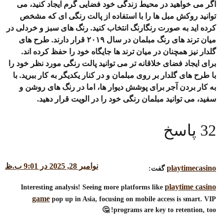
اگر می خواهید در محیط زندگی خود فضایی گرم ایجاد کنید، می
توانید روکش مبل ها را با استفاده از پالت رنگی ای که مشخص
کرده اید به صورت رنگارنگ انتخاب کنید. رنگ های سبز و خردلی در
میان ترند های رنگ مبلمان در سال ۲۰۱۹ قرار دارند. طرح های
گلدار نیز همچنان در میان ترند ها جایگاه خود را حفظ کرده اند.
برای ایجاد فضای خلاقانه تر می توانید پالت رنگی مورد نظر خود را
با طرح های گلدار بر روی مبلمان و در کنار یکدیگر به کار ببرید. با
به کار بردن آجر برای پوشش دیوار ها، اما در رنگ های روشن و
سفید، می توانید مبلمان رنگی خود را در الویت قرار دهید.
32 پاسخ
نوامبر 28, 2025 در 9:01 ب.ظ
playtimecasino
گفت:
playtime casino
Interesting analysis! Seeing more platforms like
game
pop up in Asia, focusing on mobile access is smart. VIP
programs are key to retention, too! 🤔