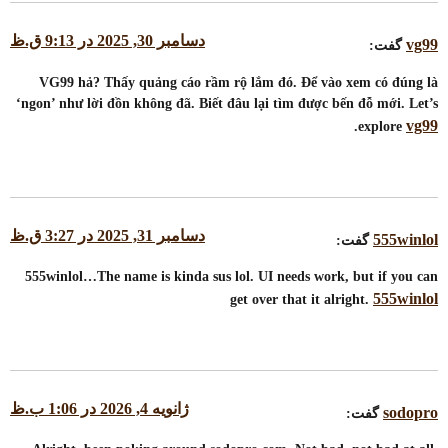
دسامبر 30, 2025 در 9:13 ق.ظ
vg99
گفت:
VG99 hả? Thấy quảng cáo rầm rộ lắm đó. Để vào xem có đúng là
‘ngon’ như lời đồn không đã. Biết đâu lại tìm được bến đỗ mới. Let’s
vg99
.
explore
دسامبر 31, 2025 در 3:27 ق.ظ
555winlol
گفت:
555winlol…The name is kinda sus lol. UI needs work, but if you can
555winlol
get over that it alright.
ژانویه 4, 2026 در 1:06 ب.ظ
sodopro
گفت: