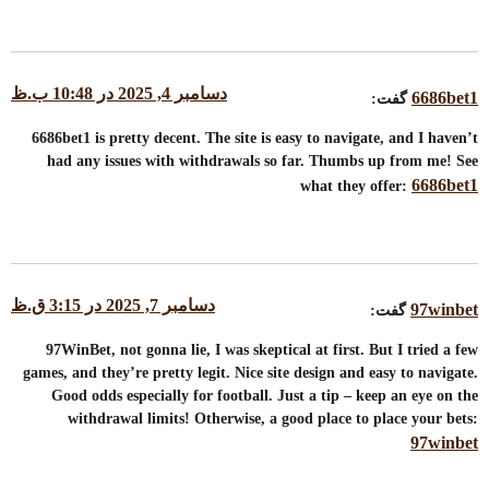
دسامبر 4, 2025 در 10:48 ب.ظ
6686bet1
گفت:
6686bet1 is pretty decent. The site is easy to navigate, and I haven’t
had any issues with withdrawals so far. Thumbs up from me! See
6686bet1
what they offer:
دسامبر 7, 2025 در 3:15 ق.ظ
97winbet
گفت:
97WinBet, not gonna lie, I was skeptical at first. But I tried a few
games, and they’re pretty legit. Nice site design and easy to navigate.
Good odds especially for football. Just a tip – keep an eye on the
withdrawal limits! Otherwise, a good place to place your bets:
97winbet