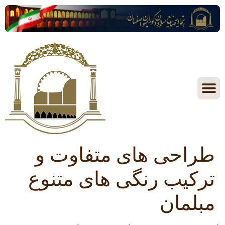
طراحی های متفاوت و
ترکیب رنگی های متنوع
مبلمان