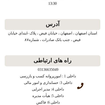
13:30
آدرس
استان اصفهان ، اصفهان ، خیابان فیض ، پلاک -ابتدای خیابان
فیض ، جنب بانک صادرات ، شماره۸۷
راه های ارتباطی
03136635049
داخلی 1 : امورپروانه کسب و بازرسی
داخلی 3: حسابداری و امور مالی
داخلی 4: مدیر اجرایی
داخلی 5: هیأت مدیره
داخلی 6: فاکس