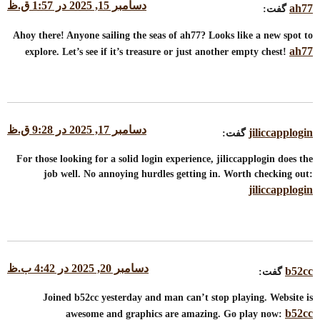
دسامبر 15, 2025 در 1:57 ق.ظ
ah77
گفت:
Ahoy there! Anyone sailing the seas of ah77? Looks like a new spot to
ah77
explore. Let’s see if it’s treasure or just another empty chest!
دسامبر 17, 2025 در 9:28 ق.ظ
jiliccapplogin
گفت:
For those looking for a solid login experience, jiliccapplogin does the
job well. No annoying hurdles getting in. Worth checking out:
jiliccapplogin
دسامبر 20, 2025 در 4:42 ب.ظ
b52cc
گفت:
Joined b52cc yesterday and man can’t stop playing. Website is
b52cc
awesome and graphics are amazing. Go play now: