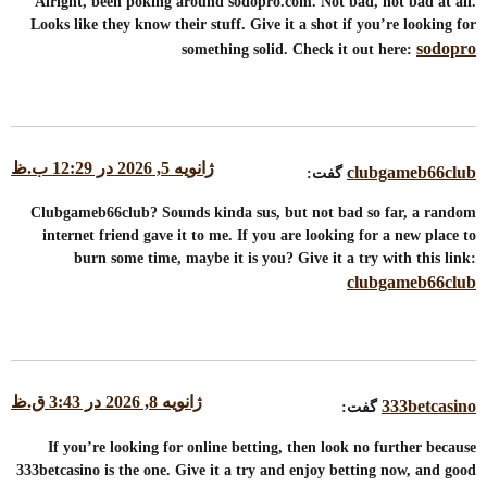
Alright, been poking around sodopro.com. Not bad, not bad at all.
Looks like they know their stuff. Give it a shot if you’re looking for
sodopro
something solid. Check it out here:
ژانویه 5, 2026 در 12:29 ب.ظ
clubgameb66club
گفت:
Clubgameb66club? Sounds kinda sus, but not bad so far, a random
internet friend gave it to me. If you are looking for a new place to
burn some time, maybe it is you? Give it a try with this link:
clubgameb66club
ژانویه 8, 2026 در 3:43 ق.ظ
333betcasino
گفت:
If you’re looking for online betting, then look no further because
333betcasino is the one. Give it a try and enjoy betting now, and good