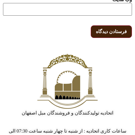
اتحادیه تولیدکنندگان و فروشندگان مبل اصفهان
ساعات کاری اتحادیه : از شنبه تا چهار شنبه ساعت 07:30 الی