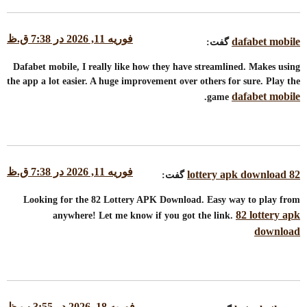
فوریه 11, 2026 در 7:38 ق.ظ
dafabet mobile
گفت:
Dafabet mobile, I really like how they have streamlined. Makes using
the app a lot easier. A huge improvement over others for sure. Play the
dafabet mobile
.
game
فوریه 11, 2026 در 7:38 ق.ظ
82 lottery apk download
گفت:
Looking for the 82 Lottery APK Download. Easy way to play from
82 lottery apk
anywhere! Let me know if you got the link.
download
فوریه 18, 2026 در 3:55 ب.ظ