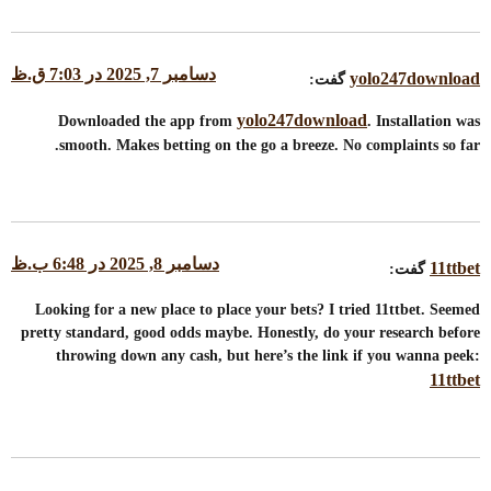
دسامبر 7, 2025 در 7:03 ق.ظ
yolo247download
گفت:
yolo247download
Downloaded the app from
. Installation was
smooth. Makes betting on the go a breeze. No complaints so far.
دسامبر 8, 2025 در 6:48 ب.ظ
11ttbet
گفت:
Looking for a new place to place your bets? I tried 11ttbet. Seemed
pretty standard, good odds maybe. Honestly, do your research before
throwing down any cash, but here’s the link if you wanna peek:
11ttbet