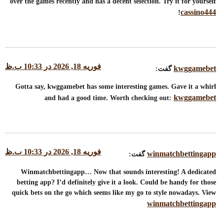
over the games recently and has a decent selection. Try it for yourself
cassino444
!
فوریه 18, 2026 در 10:33 ب.ظ
kwggamebet
گفت:
Gotta say, kwggamebet has some interesting games. Gave it a whirl
kwggamebet
and had a good time. Worth checking out:
فوریه 18, 2026 در 10:33 ب.ظ
winmatchbettingapp
گفت:
Winmatchbettingapp… Now that sounds interesting! A dedicated
betting app? I’d definitely give it a look. Could be handy for those
quick bets on the go which seems like my go to style nowadays. View
winmatchbettingapp