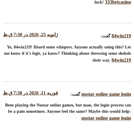
333betcasino
luck!
ژانویه 25, 2026 در 7:30 ق.ظ
84win219
گفت:
Yo, 84win219! Heard some whispers. Anyone actually using this? Let
me know if it’s legit, ya know? Thinking about throwing some shekels
84win219
their way.
فوریه 11, 2026 در 7:38 ق.ظ
nustar online game login
گفت:
Been playing the Nustar online games, but man, the login process can
be a pain sometimes. Anyone feel the same? Maybe this would help:
nustar online game login